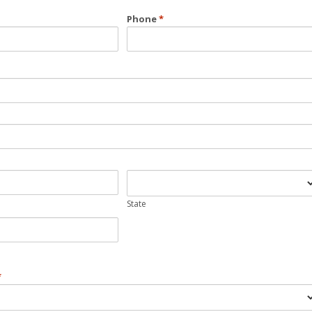
Phone
*
State
*