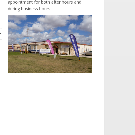
appointment for both after hours and
during business hours.