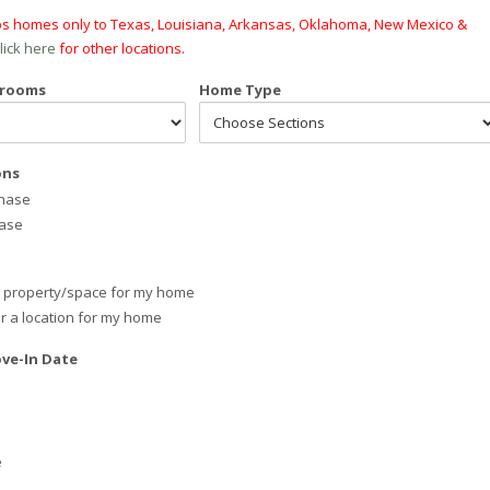
ips homes only to Texas, Louisiana, Arkansas, Oklahoma, New Mexico &
lick here
for other locations.
drooms
Home Type
ons
chase
hase
e property/space for my home
or a location for my home
ve-In Date
e