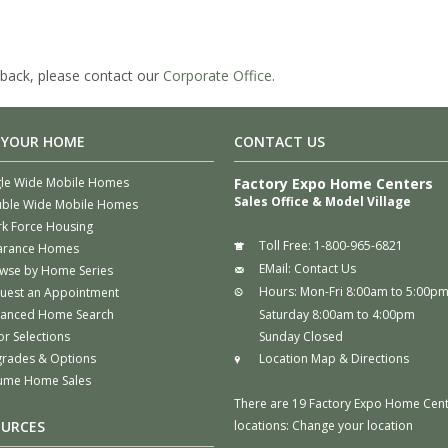
back, please contact our
Corporate Office
.
 YOUR HOME
CONTACT US
gle Wide Mobile Homes
Factory Expo Home Centers
Sales Office & Model Village
ble Wide Mobile Homes
k Force Housing
Toll Free:
1-800-965-6821
arance Homes
EMail:
Contact Us
wse by Home Series
Hours:
Mon-Fri 8:00am to 5:00p
uest an Appointment
anced Home Search
Saturday 8:00am to 4:00pm
or Selections
Sunday Closed
rades & Options
Location Map & Directions
ume Home Sales
There are 19 Factory Expo Home Cen
OURCES
locations:
Change your location