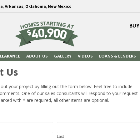
na, Arkansas, Oklahoma, New Mexico
BUY
LEARANCE
ABOUT US
GALLERY
VIDEOS
LOANS & LENDERS
t Us
bout your project by filling out the form below. Feel free to include
omments. One of our sales consultants will respond to your request
arked with * are required, all other items are optional.
Last