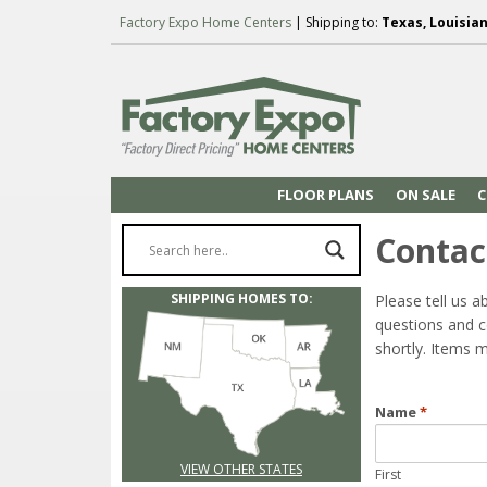
Factory Expo Home Centers
| Shipping to:
Texas, Louisia
FLOOR PLANS
ON SALE
C
Contac
SHIPPING HOMES TO:
Please tell us a
questions and c
shortly. Items m
Name
*
VIEW OTHER STATES
First