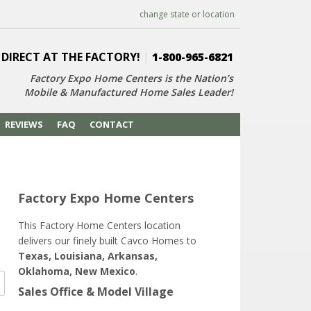
change state or location
 DIRECT AT THE FACTORY!
|
1-800-965-6821
Factory Expo Home Centers is the Nation’s
Mobile & Manufactured Home Sales Leader!
REVIEWS
FAQ
CONTACT
Factory Expo Home Centers
This Factory Home Centers location
delivers our finely built Cavco Homes to
Texas, Louisiana, Arkansas,
Oklahoma, New Mexico
.
Sales Office & Model Village