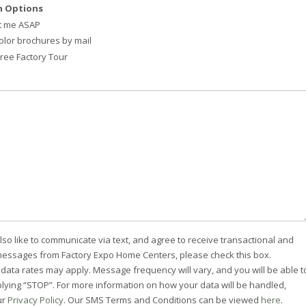
 Options
t me ASAP
olor brochures by mail
 Free Factory Tour
lso like to communicate via text, and agree to receive transactional and
essages from Factory Expo Home Centers, please check this box.
ata rates may apply. Message frequency will vary, and you will be able t
plying “STOP”. For more information on how your data will be handled,
ur
Privacy Policy
. Our SMS Terms and Conditions can be viewed
here
.