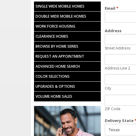
SINGLE WIDE MOBILE HOMES
Email
*
DOUBLE WIDE MOBILE HOMES
WORK FORCE HOUSING
Address
CLEARANCE HOMES
BROWSE BY HOME SERIES
Street Address
REQUEST AN APPOINTMENT
ADVANCED HOME SEARCH
Address Line 2
COLOR SELECTIONS
UPGRADES & OPTIONS
City
VOLUME HOME SALES
ZIP Code
Delivery State