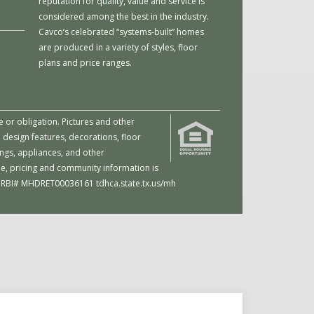
reputation for quality, value and service is
considered among the best in the industry.
Cavco’s celebrated “systems-built” homes
are produced in a variety of styles, floor
plans and price ranges.
e or obligation. Pictures and other
 design features, decorations, floor
ings, appliances, and other
me, pricing and community information is
d. | RBI# MHDRET00036161
tdhca.state.tx.us/mh