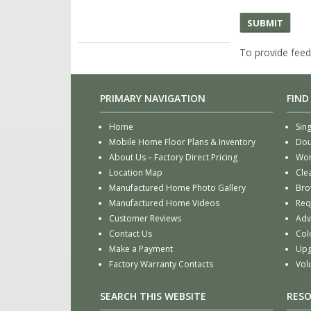
To provide feed
PRIMARY NAVIGATION
FIND
Home
Sin
Mobile Home Floor Plans & Inventory
Dou
About Us – Factory Direct Pricing
Wor
Location Map
Cle
Manufactured Home Photo Gallery
Bro
Manufactured Home Videos
Req
Customer Reviews
Adv
Contact Us
Col
Make a Payment
Upg
Factory Warranty Contacts
Vol
SEARCH THIS WEBSITE
RES