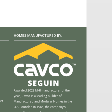
HOMES MANUFACTURED BY:
m
Awarded 2023 MHI manufacturer of the
year, Cavco is a leading builder of
ter
Manufactured and Modular Homes in the
U.S. Founded in 1965, the company’s