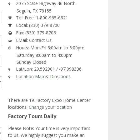
2075 State Highway 46 North
Seguin,
TX
78155
Toll Free:
1-800-965-6821
Local:
(830) 379-8700
Fax:
(830) 379-8708
EMail:
Contact Us
Hours:
Mon-Fri 8:00am to 5:00pm
Saturday 8:00am to 4:00pm
Sunday Closed
Lat/Lon:
29.592901 / -97.998336
Location Map & Directions
There are 19 Factory Expo Home Center
locations:
Change your location
Factory Tours Daily
Please Note: Your time is very important
to us. We highly suggest you make an