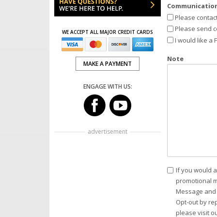
Communication
Please contac
Please send c
WE ACCEPT ALL MAJOR CREDIT CARDS
I would like a
Note
MAKE A PAYMENT
ENGAGE WITH US:
advertisement
Consent
If you would a
promotional m
Message and d
Opt-out by re
please visit o