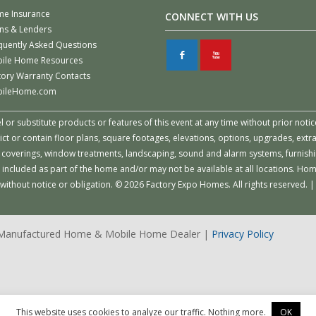
e Insurance
CONNECT WITH US
ns & Lenders
quently Asked Questions
F
X
ile Home Resources
tory Warranty Contacts
ileHome.com
or substitute products or features of this event at any time without prior notic
 or contain floor plans, square footages, elevations, options, upgrades, extra
all coverings, window treatments, landscaping, sound and alarm systems, furnish
 included as part of the home and/or may not be available at all locations. Ho
e without notice or obligation. © 2026 Factory Expo Homes. All rights reserve
| Manufactured Home & Mobile Home Dealer |
Privacy Policy
This website uses cookies to analyze our traffic. Nothing more.
OK