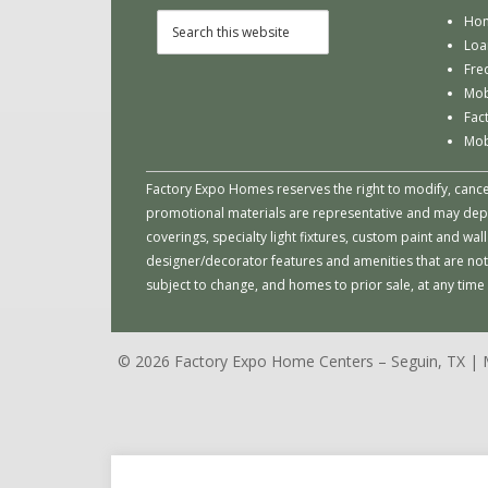
Hom
Loa
Fre
Mob
Fac
Mob
Factory Expo Homes reserves the right to modify, cancel 
promotional materials are representative and may depict
coverings, specialty light fixtures, custom paint and w
designer/decorator features and amenities that are not
subject to change, and homes to prior sale, at any tim
© 2026 Factory Expo Home Centers – Seguin, TX 