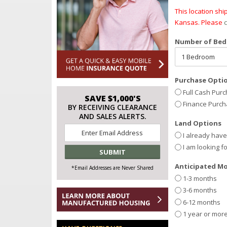
This location sh
Kansas. Please
c
Number of Be
Purchase Opti
Full Cash Pur
SAVE $1,000'S
Finance Purc
BY RECEIVING CLEARANCE
AND SALES ALERTS.
Land Options
Email
I already hav
*
I am looking f
Anticipated Mo
*Email Addresses are Never Shared
1-3 months
3-6 months
6-12 months
1 year or mor