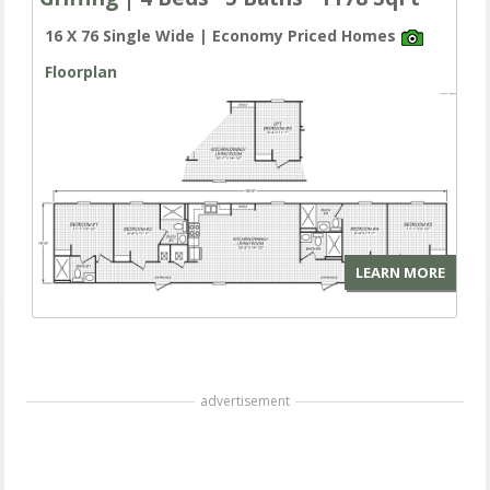
16 X 76 Single Wide | Economy Priced Homes
Floorplan
LEARN MORE
advertisement