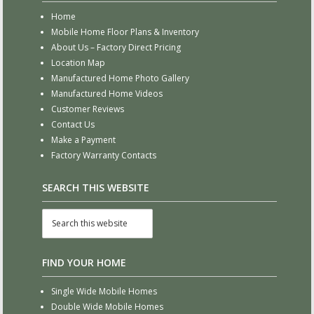
Home
Mobile Home Floor Plans & Inventory
About Us – Factory Direct Pricing
Location Map
Manufactured Home Photo Gallery
Manufactured Home Videos
Customer Reviews
Contact Us
Make a Payment
Factory Warranty Contacts
SEARCH THIS WEBSITE
FIND YOUR HOME
Single Wide Mobile Homes
Double Wide Mobile Homes