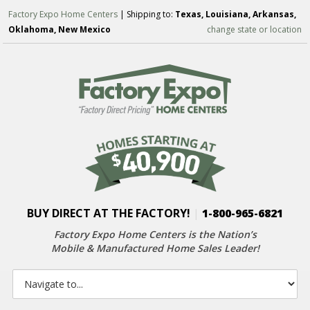
Factory Expo Home Centers
| Shipping to:
Texas, Louisiana, Arkansas,
Oklahoma, New Mexico
change state or location
BUY DIRECT AT THE FACTORY!
|
1-800-965-6821
Factory Expo Home Centers is the Nation’s
Mobile & Manufactured Home Sales Leader!