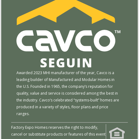
Awarded 2023 MHI manufacturer of the year, Cavco is a
leading builder of Manufactured and Modular Homes in
the U.S. Founded in 1965, the company’s reputation for
quality, value and service is considered among the best in
the industry. Cavco’s celebrated “systems-built” homes are
produced in a variety of styles, floor plans and price
ranges.
Factory Expo Homes reserves the right to modify,
cancel or substitute products or features of this event