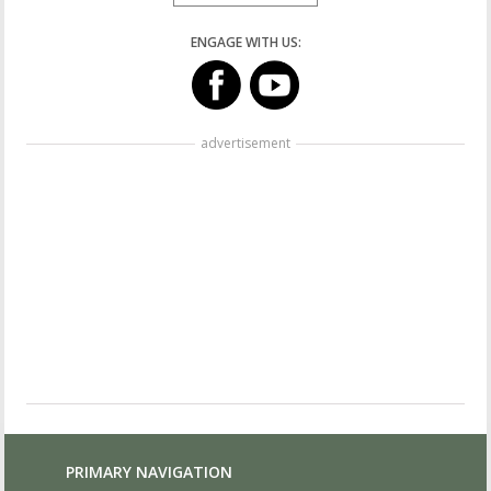
ENGAGE WITH US:
advertisement
PRIMARY NAVIGATION