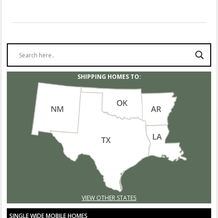
SHIPPING HOMES TO:
VIEW OTHER STATES
SINGLE WIDE MOBILE HOMES