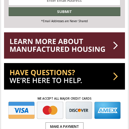
*
*Email Addresses are Never Shared
WE ACCEPT ALL MAJOR CREDIT CARDS
MAKE A PAYMENT