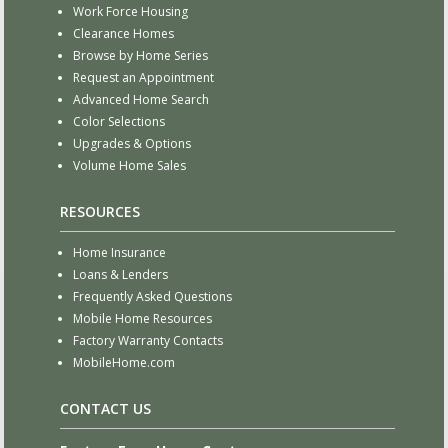
Work Force Housing
Clearance Homes
Browse by Home Series
Request an Appointment
Advanced Home Search
Color Selections
Upgrades & Options
Volume Home Sales
RESOURCES
Home Insurance
Loans & Lenders
Frequently Asked Questions
Mobile Home Resources
Factory Warranty Contacts
MobileHome.com
CONTACT US