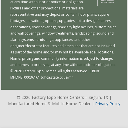
at any time without prior notice or obligation.
Pictures and other promotional materials are
representative and may depict or contain floor plans, square
footages, elevations, options, upgrades, extra design features,
decorations, floor coverings, specialty light fixtures, custom paint
and wall coverings, window treatments, landscaping, sound and
alarm systems, furnishings, appliances, and other
designer/decorator features and amenities that are not included
as part of the home and/or may not be available at all locations.
Home, pricing and community information is subject to change,
and homes to prior sale, at any time without notice or obligation.
© 2026 Factory Expo Homes. All rights reserved. | RBI#
MHDRET00036161
tdhca.state.tx.us/mh
© 2026 Factory Expo Home Centers – Seguin, TX |
Manufactured Home & Mobile Home Dealer |
Privacy Policy