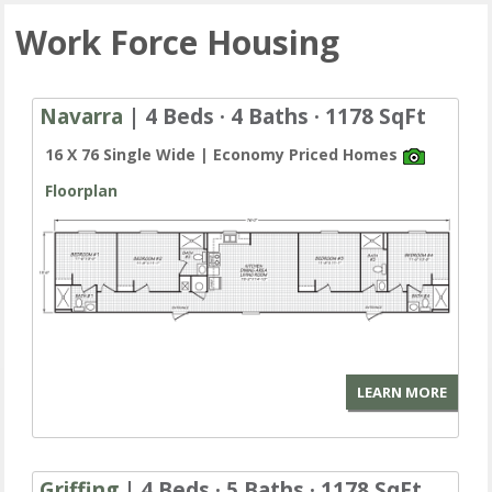
Work Force Housing
Navarra
| 4 Beds · 4 Baths · 1178 SqFt
16 X 76 Single Wide | Economy Priced Homes
Floorplan
LEARN MORE
Griffing
| 4 Beds · 5 Baths · 1178 SqFt