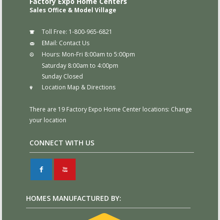
Factory Expo Home Centers
Sales Office & Model Village
Toll Free:
1-800-965-6821
EMail:
Contact Us
Hours:
Mon-Fri 8:00am to 5:00pm
Saturday 8:00am to 4:00pm
Sunday Closed
Location Map & Directions
There are 19 Factory Expo Home Center locations:
Change
your location
CONNECT WITH US
F
X
HOMES MANUFACTURED BY: