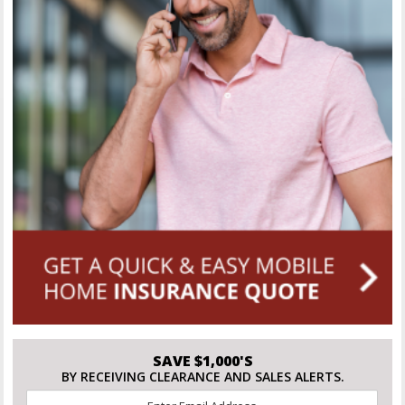
SAVE $1,000'S
BY RECEIVING CLEARANCE AND SALES ALERTS.
Email