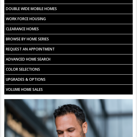
DOUBLE WIDE MOBILE HOMES
WORK FORCE HOUSING
CLEARANCE HOMES
BROWSE BY HOME SERIES
REQUEST AN APPOINTMENT
ADVANCED HOME SEARCH
COLOR SELECTIONS
UPGRADES & OPTIONS
VOLUME HOME SALES