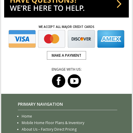
WE ACCEPT ALL MAJOR CREDIT CARDS
MAKE A PAYMENT
ENGAGE WITH US:
PRIMARY NAVIGATION
Home
Mobile Home Floor Plans & Inventory
About Us – Factory Direct Pricing