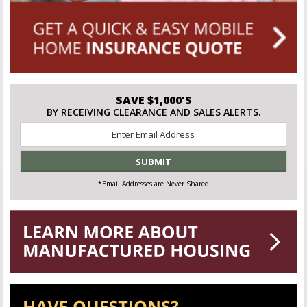
SAVE $1,000'S
BY RECEIVING CLEARANCE AND SALES ALERTS.
Email
*
*Email Addresses are Never Shared