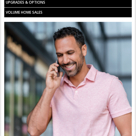
UPGRADES & OPTIONS
VOLUME HOME SALES