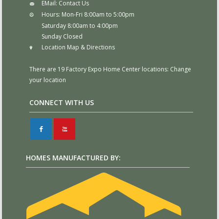
EMail:
Contact Us
Hours:
Mon-Fri 8:00am to 5:00pm
Saturday 8:00am to 4:00pm
Sunday Closed
Location Map & Directions
There are 19 Factory Expo Home Center locations:
Change
your location
CONNECT WITH US
F
X
HOMES MANUFACTURED BY: