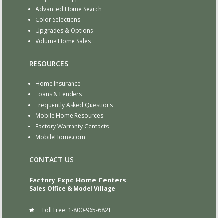
Advanced Home Search
Color Selections
Upgrades & Options
Volume Home Sales
RESOURCES
Home Insurance
Loans & Lenders
Frequently Asked Questions
Mobile Home Resources
Factory Warranty Contacts
MobileHome.com
CONTACT US
Factory Expo Home Centers
Sales Office & Model Village
Toll Free:
1-800-965-6821