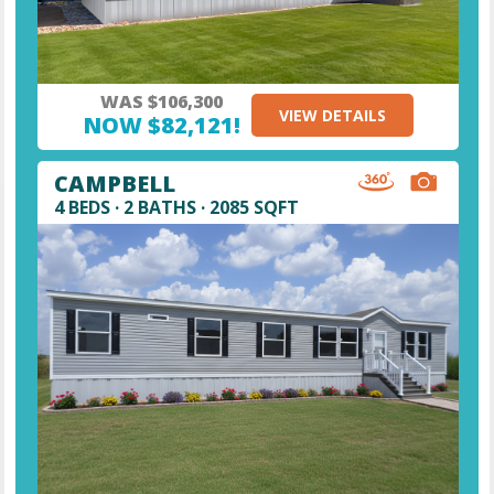
WAS $106,300
VIEW DETAILS
NOW $82,121!
CAMPBELL
4 BEDS · 2 BATHS · 2085 SQFT