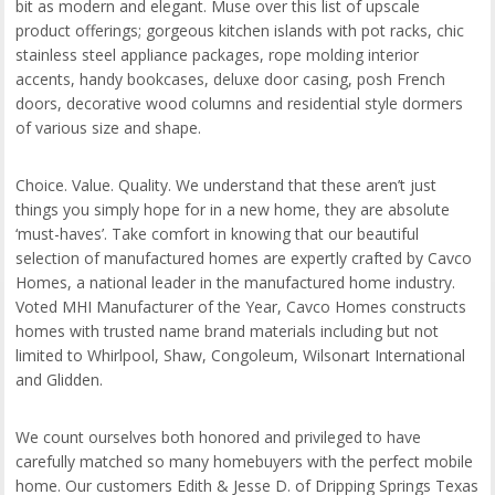
bit as modern and elegant. Muse over this list of upscale
product offerings; gorgeous kitchen islands with pot racks, chic
stainless steel appliance packages, rope molding interior
accents, handy bookcases, deluxe door casing, posh French
doors, decorative wood columns and residential style dormers
of various size and shape.
Choice. Value. Quality. We understand that these aren’t just
things you simply hope for in a new home, they are absolute
‘must-haves’. Take comfort in knowing that our beautiful
selection of manufactured homes are expertly crafted by Cavco
Homes, a national leader in the manufactured home industry.
Voted MHI Manufacturer of the Year, Cavco Homes constructs
homes with trusted name brand materials including but not
limited to Whirlpool, Shaw, Congoleum, Wilsonart International
and Glidden.
We count ourselves both honored and privileged to have
carefully matched so many homebuyers with the perfect mobile
home. Our customers Edith & Jesse D. of Dripping Springs Texas