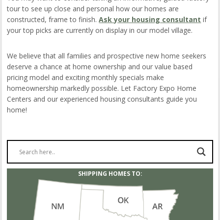
tour to see up close and personal how our homes are
constructed, frame to finish.
Ask your housing consultant
if
your top picks are currently on display in our model village.
We believe that all families and prospective new home seekers
deserve a chance at home ownership and our value based
pricing model and exciting monthly specials make
homeownership markedly possible. Let Factory Expo Home
Centers and our experienced housing consultants guide you
home!
SHIPPING HOMES TO: