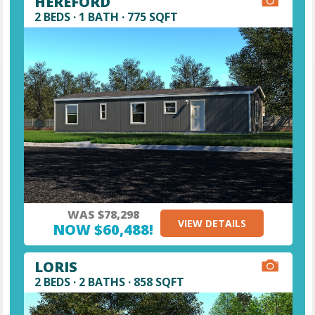
HEREFORD
2 BEDS · 1 BATH · 775 SQFT
WAS $78,298
VIEW DETAILS
NOW $60,488!
LORIS
2 BEDS · 2 BATHS · 858 SQFT