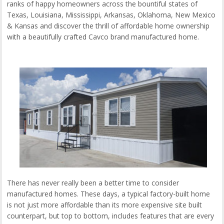
ranks of happy homeowners across the bountiful states of
Texas, Louisiana, Mississippi, Arkansas, Oklahoma, New Mexico
& Kansas and discover the thrill of affordable home ownership
with a beautifully crafted Cavco brand manufactured home.
There has never really been a better time to consider
manufactured homes. These days, a typical factory-built home
is not just more affordable than its more expensive site built
counterpart, but top to bottom, includes features that are every