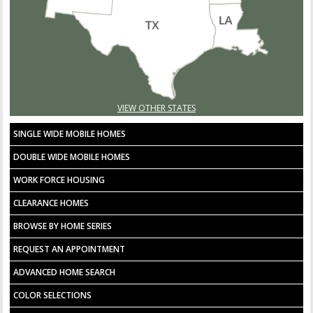
VIEW OTHER STATES
SINGLE WIDE MOBILE HOMES
DOUBLE WIDE MOBILE HOMES
WORK FORCE HOUSING
CLEARANCE HOMES
BROWSE BY HOME SERIES
REQUEST AN APPOINTMENT
ADVANCED HOME SEARCH
COLOR SELECTIONS