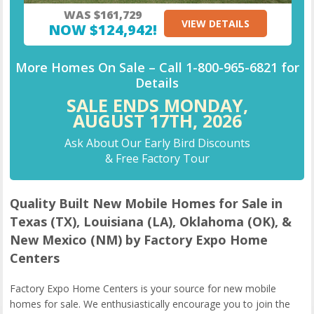
WAS $161,729
VIEW DETAILS
NOW $124,942!
More Homes On Sale –
Call
1-800-965-6821
for
Details
SALE ENDS MONDAY,
AUGUST 17TH,
2026
Ask About Our Early Bird Discounts
& Free Factory Tour
Quality Built New Mobile Homes for Sale in
Texas (TX), Louisiana (LA), Oklahoma (OK), &
New Mexico (NM) by Factory Expo Home
Centers
Factory Expo Home Centers is your source for new mobile
homes for sale. We enthusiastically encourage you to join the