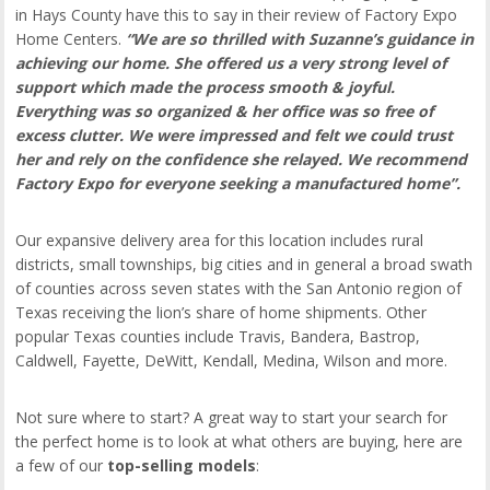
in Hays County have this to say in their review of Factory Expo
Home Centers.
“We are so thrilled with Suzanne’s guidance in
achieving our home. She offered us a very strong level of
support which made the process smooth & joyful.
Everything was so organized & her office was so free of
excess clutter. We were impressed and felt we could trust
her and rely on the confidence she relayed. We recommend
Factory Expo for everyone seeking a manufactured home”.
Our expansive delivery area for this location includes rural
districts, small townships, big cities and in general a broad swath
of counties across seven states with the San Antonio region of
Texas receiving the lion’s share of home shipments. Other
popular Texas counties include Travis, Bandera, Bastrop,
Caldwell, Fayette, DeWitt, Kendall, Medina, Wilson and more.
Not sure where to start? A great way to start your search for
the perfect home is to look at what others are buying, here are
a few of our
top-selling models
: