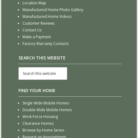
Location Map
Manufactured Home Photo Gallery
Manufactured Home Videos
Customer Reviews
Contact Us
Make a Payment
Factory Warranty Contacts
SEARCH THIS WEBSITE
FIND YOUR HOME
Single Wide Mobile Homes
Double Wide Mobile Homes
Work Force Housing
Clearance Homes
Browse by Home Series
Request an Appointment