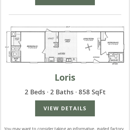
Loris
2 Beds · 2 Baths · 858 SqFt
VIEW DETAILS
You may want to consider taking an informative, guided factory