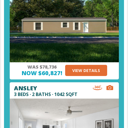
WAS $78,736
VIEW DETAILS
NOW $60,827!
ANSLEY
3 BEDS · 2 BATHS · 1042 SQFT