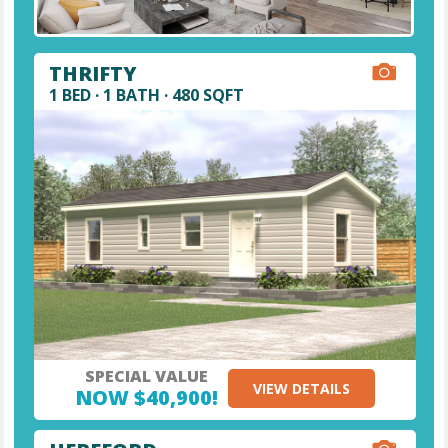
THRIFTY
1 BED · 1 BATH · 480 SQFT
SPECIAL VALUE
VIEW DETAILS
NOW $40,900!