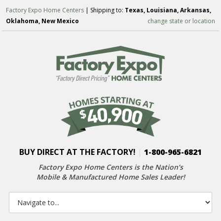
Factory Expo Home Centers
| Shipping to:
Texas, Louisiana, Arkansas,
Oklahoma, New Mexico
change state or location
BUY DIRECT AT THE FACTORY!
|
1-800-965-6821
Factory Expo Home Centers is the Nation’s
Mobile & Manufactured Home Sales Leader!