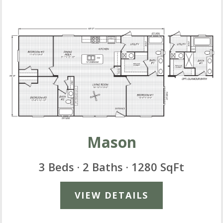
Mason
3 Beds · 2 Baths · 1280 SqFt
VIEW DETAILS