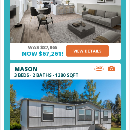
WAS $87,065
VIEW DETAILS
NOW $67,261!
MASON
3 BEDS · 2 BATHS · 1280 SQFT