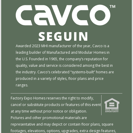
Awarded 2023 MHI manufacturer of the year, Cavco is a
leading builder of Manufactured and Modular Homes in
the U.S. Founded in 1965, the company’s reputation for
quality, value and service is considered among the best in
the industry. Cavco’s celebrated “systems-built” homes are
produced in a variety of styles, floor plans and price
ranges.
Factory Expo Homes reserves the right to modify,
cancel or substitute products or features of this event
at any time without prior notice or obligation.
Pictures and other promotional materials are
representative and may depict or contain floor plans, square
footages, elevations, options, upgrades, extra design features,