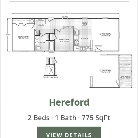
Hereford
2 Beds · 1 Bath · 775 SqFt
VIEW DETAILS