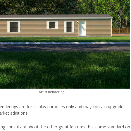
Artist Rendering
enderings are for display purposes only and may contain upgrades
rket additions.
ing consultant about the other great features that come standard on