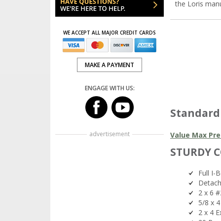
the Loris man
WE ACCEPT ALL MAJOR CREDIT CARDS
MAKE A PAYMENT
ENGAGE WITH US:
Standard
advertisement
Value Max Pre
STURDY 
Full I-
Detach
2 x 6 #
5/8 x 
2 x 4 E