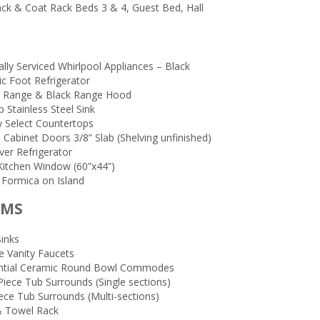
ck & Coat Rack Beds 3 & 4, Guest Bed, Hall
lly Serviced Whirlpool Appliances – Black
ic Foot Refrigerator
ic Range & Black Range Hood
 Stainless Steel Sink
y Select Countertops
 Cabinet Doors 3/8” Slab (Shelving unfinished)
ver Refrigerator
Kitchen Window (60”x44”)
 Formica on Island
OMS
Sinks
 Vanity Faucets
ntial Ceramic Round Bowl Commodes
Piece Tub Surrounds (Single sections)
ece Tub Surrounds (Multi-sections)
 Towel Rack