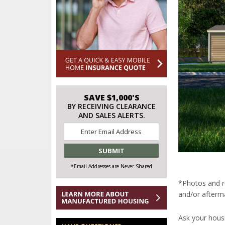
SAVE $1,000'S
BY RECEIVING CLEARANCE
AND SALES ALERTS.
Email
*
*Email Addresses are Never Shared
*Photos and r
and/or afterma
Ask your hous