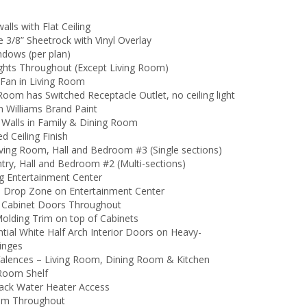
walls with Flat Ceiling
 3/8” Sheetrock with Vinyl Overlay
ndows (per plan)
ghts Throughout (Except Living Room)
 Fan in Living Room
Room has Switched Receptacle Outlet, no ceiling light
n Williams Brand Paint
 Walls in Family & Dining Room
d Ceiling Finish
Living Room, Hall and Bedroom #3 (Single sections)
ntry, Hall and Bedroom #2 (Multi-sections)
ng Entertainment Center
 Drop Zone on Entertainment Center
 Cabinet Doors Throughout
olding Trim on top of Cabinets
tial White Half Arch Interior Doors on Heavy-
inges
Valences – Living Room, Dining Room & Kitchen
 Room Shelf
ack Water Heater Access
um Throughout