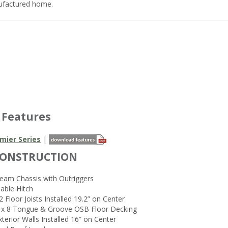
ufactured home.
 Features
mier Series
|
CONSTRUCTION
Beam Chassis with Outriggers
able Hitch
2 Floor Joists Installed 19.2” on Center
4 x 8 Tongue & Groove OSB Floor Decking
xterior Walls Installed 16” on Center