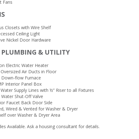
t Fans
MS
s Closets with Wire Shelf
cessed Ceiling Light
tive Nickel Door Hardware
, PLUMBING & UTILITY
on Electric Water Heater
 Oversized Air Ducts in Floor
ic Down-flow Furnace
P Interior Panel Box
Water Supply Lines with ½” Riser to all Fixtures
 Water Shut-Off Valve
rior Faucet Back Door Side
d, Wired & Vented for Washer & Dryer
helf over Washer & Dryer Area
s Available. Ask a housing consultant for details.