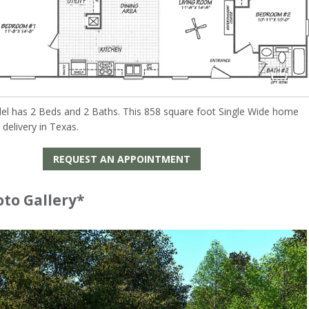
el has 2 Beds and 2 Baths. This 858 square foot Single Wide home
r delivery in Texas.
REQUEST AN APPOINTMENT
oto Gallery*