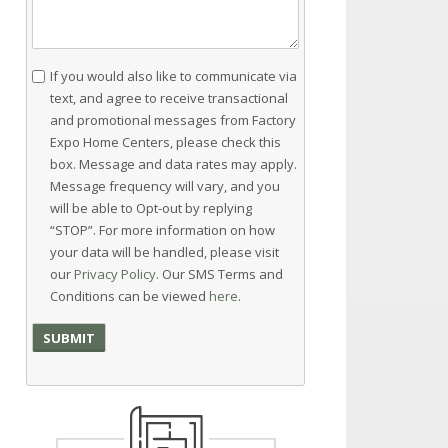
Consent
If you would also like to communicate via
text, and agree to receive transactional
and promotional messages from Factory
Expo Home Centers, please check this
box. Message and data rates may apply.
Message frequency will vary, and you
will be able to Opt-out by replying
“STOP”. For more information on how
your data will be handled, please visit
our
Privacy Policy
. Our SMS Terms and
Conditions can be viewed
here
.