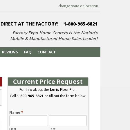
change state or location
 DIRECT AT THE FACTORY!
|
1-800-965-6821
Factory Expo Home Centers is the Nation’s
Mobile & Manufactured Home Sales Leader!
REVIEWS
FAQ
CONTACT
Current Price Request
For info about the
Loris
Floor Plan
Call
1-800-965-6821
or fill out the form below:
Name
*
First
Last