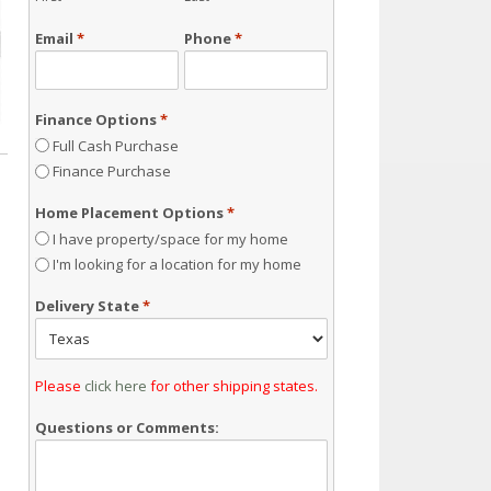
Email
*
Phone
*
Finance Options
*
Full Cash Purchase
Finance Purchase
Home Placement Options
*
I have property/space for my home
I'm looking for a location for my home
Delivery State
*
Please
click here
for other shipping states.
Questions or Comments: