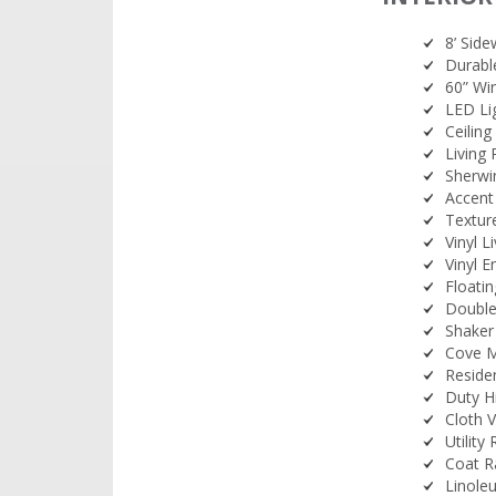
8’ Side
Durable
60” Wi
LED Li
Ceiling
Living 
Sherwi
Accent
Texture
Vinyl 
Vinyl E
Floati
Double
Shaker
Cove M
Residen
Duty H
Cloth 
Utility
Coat R
Linole