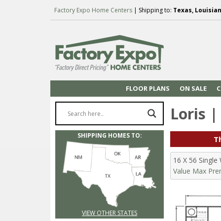
Factory Expo Home Centers
| Shipping to:
Texas, Louisia
FLOOR PLANS
ON SALE
C
Loris |
SHIPPING HOMES TO:
Th
16 X 56 Singl
Value Max Prem
VIEW OTHER STATES