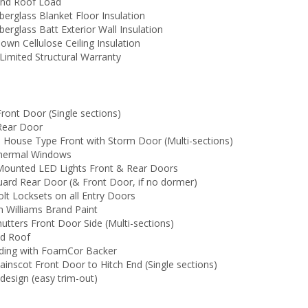
nd Roof Load
berglass Blanket Floor Insulation
berglass Batt Exterior Wall Insulation
own Cellulose Ceiling Insulation
Limited Structural Warranty
ront Door (Single sections)
Rear Door
6 House Type Front with Storm Door (Multi-sections)
Thermal Windows
 Mounted LED Lights Front & Rear Doors
uard Rear Door (& Front Door, if no dormer)
lt Locksets on all Entry Doors
n Williams Brand Paint
hutters Front Door Side (Multi-sections)
ed Roof
Siding with FoamCor Backer
ainscot Front Door to Hitch End (Single sections)
design (easy trim-out)