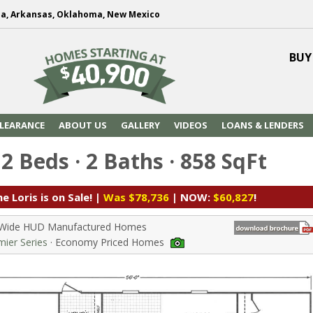
na, Arkansas, Oklahoma, New Mexico
BUY
LEARANCE
ABOUT US
GALLERY
VIDEOS
LOANS & LENDERS
 2 Beds · 2 Baths · 858 SqFt
e Loris is on Sale! |
Was $78,736
| NOW:
$60,827
!
e Wide HUD Manufactured Homes
ier Series
· Economy Priced Homes