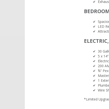
Exhaus
BEDROO
Spaciou
LED Re
Attrac
ELECTRIC
30 Gall
5 x 14”
Electr
200 AM
¾” Pex 
Master
1 Exte
Plumbe
Wire S
*Limited Upgrade