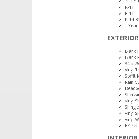
20 Pou
R-11 Fi
R-11 Fi
R-14 Bl
1 Year 
EXTERIOR
Blank F
Blank 
34 x 7
Vinyl 
Soffit
Rain G
Deadbo
Sherwi
Vinyl S
Shingl
Vinyl 
Vinyl W
EZ Set 
INTERIOR