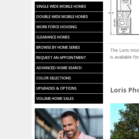
SINGLE WIDE MOBILE HOMES
DOUBLE WIDE MOBILE HOMES
WORK FORCE HOUSING
CLEARANCE HOMES
BROWSE BY HOME SERIES
The Loris mod
is available fo
REQUEST AN APPOINTMENT
ADVANCED HOME SEARCH
COLOR SELECTIONS
Loris Ph
UPGRADES & OPTIONS
VOLUME HOME SALES