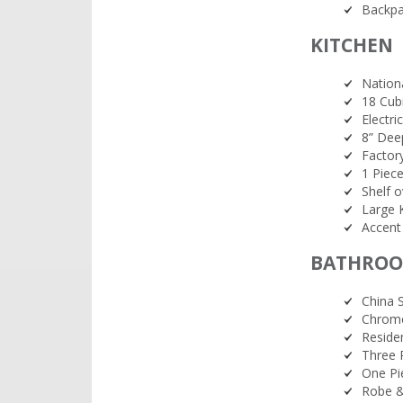
Backpa
KITCHEN
Nationa
18 Cub
Electr
8” Deep
Factor
1 Piece
Shelf o
Large 
Accent
BATHRO
China 
Chrome
Reside
Three 
One Pi
Robe &