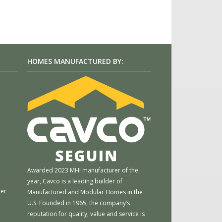
HOMES MANUFACTURED BY:
m
Awarded 2023 MHI manufacturer of the
year, Cavco is a leading builder of
ter
Manufactured and Modular Homes in the
U.S. Founded in 1965, the company’s
reputation for quality, value and service is