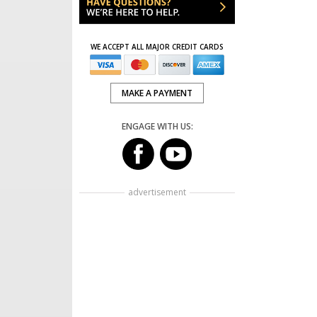
WE ACCEPT ALL MAJOR CREDIT CARDS
MAKE A PAYMENT
ENGAGE WITH US:
advertisement