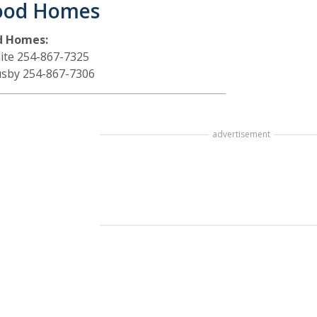
ood Homes
d Homes:
ite 254-867-7325
sby 254-867-7306
advertisement