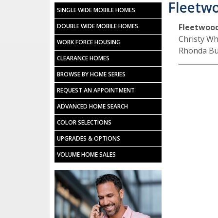
Fleetw
SINGLE WIDE MOBILE HOMES
DOUBLE WIDE MOBILE HOMES
Fleetwoo
Christy Wh
WORK FORCE HOUSING
Rhonda Bu
CLEARANCE HOMES
BROWSE BY HOME SERIES
REQUEST AN APPOINTMENT
ADVANCED HOME SEARCH
COLOR SELECTIONS
UPGRADES & OPTIONS
VOLUME HOME SALES