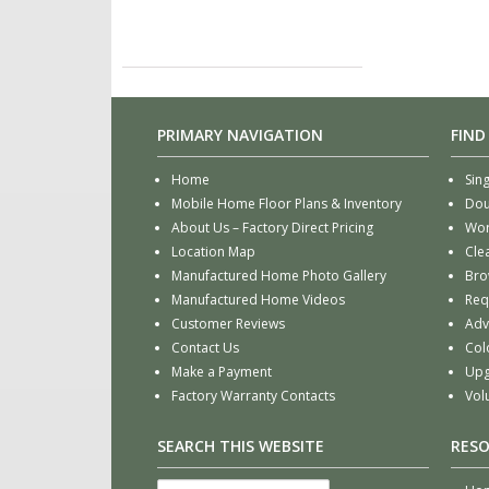
PRIMARY NAVIGATION
FIND
Home
Sin
Mobile Home Floor Plans & Inventory
Dou
About Us – Factory Direct Pricing
Wor
Location Map
Cle
Manufactured Home Photo Gallery
Bro
Manufactured Home Videos
Req
Customer Reviews
Adv
Contact Us
Col
Make a Payment
Upg
Factory Warranty Contacts
Vol
SEARCH THIS WEBSITE
RES