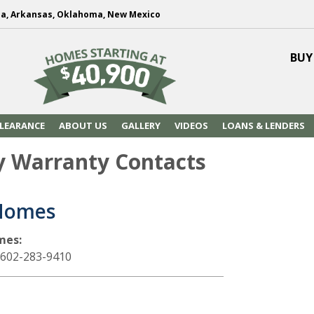
na, Arkansas, Oklahoma, New Mexico
BUY
LEARANCE
ABOUT US
GALLERY
VIDEOS
LOANS & LENDERS
y Warranty Contacts
Homes
mes:
 602-283-9410