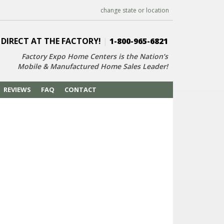
change state or location
 DIRECT AT THE FACTORY!
|
1-800-965-6821
Factory Expo Home Centers is the Nation’s
Mobile & Manufactured Home Sales Leader!
REVIEWS
FAQ
CONTACT