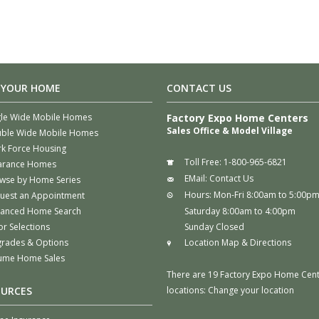
 YOUR HOME
CONTACT US
gle Wide Mobile Homes
Factory Expo Home Centers
Sales Office & Model Village
ble Wide Mobile Homes
k Force Housing
Toll Free:
1-800-965-6821
arance Homes
EMail:
Contact Us
wse by Home Series
Hours:
Mon-Fri 8:00am to 5:00p
uest an Appointment
anced Home Search
Saturday 8:00am to 4:00pm
or Selections
Sunday Closed
rades & Options
Location Map & Directions
ume Home Sales
There are 19 Factory Expo Home Cen
OURCES
locations:
Change your location