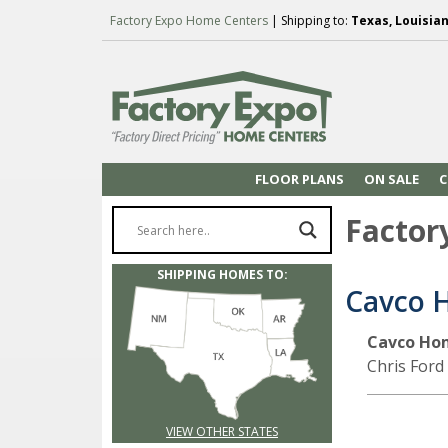
Factory Expo Home Centers
| Shipping to:
Texas, Louisia
FLOOR PLANS
ON SALE
C
Factor
SHIPPING HOMES TO:
Cavco 
Cavco Ho
Chris Ford
VIEW OTHER STATES