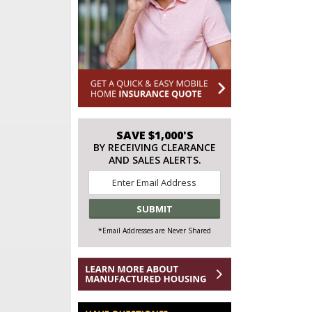
SAVE $1,000'S
BY RECEIVING CLEARANCE
AND SALES ALERTS.
Email
*
*Email Addresses are Never Shared