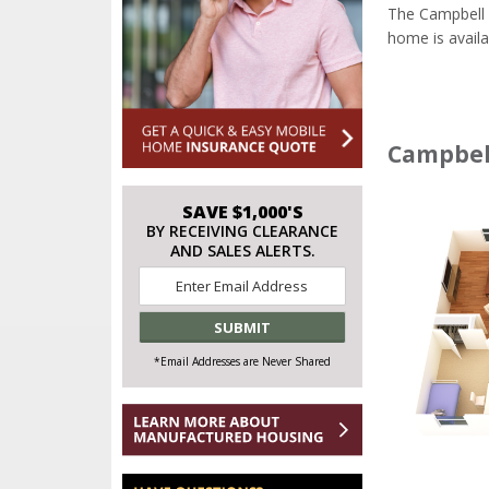
The Campbell 
home is availa
Campbell
SAVE $1,000'S
BY RECEIVING CLEARANCE
AND SALES ALERTS.
Email
*
*Email Addresses are Never Shared