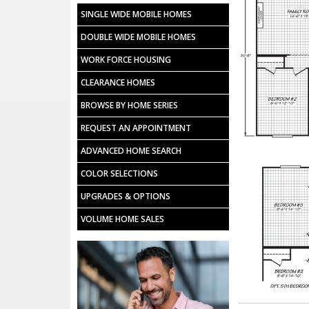
SINGLE WIDE MOBILE HOMES
DOUBLE WIDE MOBILE HOMES
WORK FORCE HOUSING
CLEARANCE HOMES
BROWSE BY HOME SERIES
REQUEST AN APPOINTMENT
ADVANCED HOME SEARCH
COLOR SELECTIONS
UPGRADES & OPTIONS
VOLUME HOME SALES