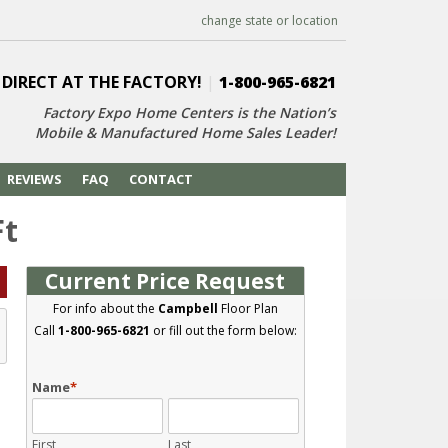
change state or location
 DIRECT AT THE FACTORY!
|
1-800-965-6821
Factory Expo Home Centers is the Nation’s
Mobile & Manufactured Home Sales Leader!
REVIEWS
FAQ
CONTACT
Ft
Current Price Request
For info about the
Campbell
Floor Plan
Call
1-800-965-6821
or fill out the form below:
Name
*
First
Last