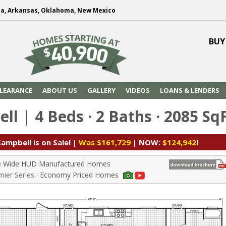
na, Arkansas, Oklahoma, New Mexico
BUY
LEARANCE
ABOUT US
GALLERY
VIDEOS
LOANS & LENDERS
l | 4 Beds · 2 Baths · 2085 Sq
ampbell is on Sale! |
Was $161,729
| NOW:
$124,942
!
le Wide HUD Manufactured Homes
ier Series
· Economy Priced Homes