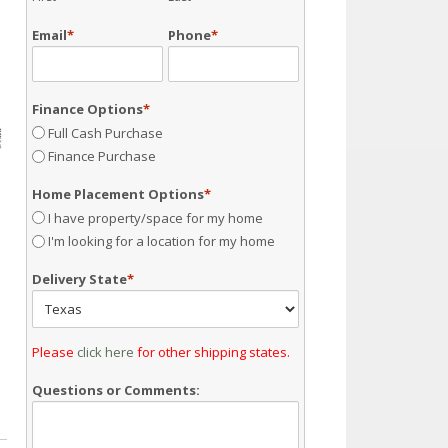
Email
*
Phone
*
Finance Options
*
Full Cash Purchase
Finance Purchase
Home Placement Options
*
I have property/space for my home
I'm looking for a location for my home
Delivery State
*
Please
click here
for other shipping states.
Questions or Comments: