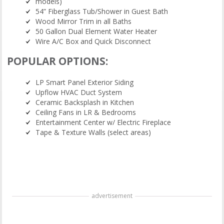
models)
54” Fiberglass Tub/Shower in Guest Bath
Wood Mirror Trim in all Baths
50 Gallon Dual Element Water Heater
Wire A/C Box and Quick Disconnect
POPULAR OPTIONS:
LP Smart Panel Exterior Siding
Upflow HVAC Duct System
Ceramic Backsplash in Kitchen
Ceiling Fans in LR & Bedrooms
Entertainment Center w/ Electric Fireplace
Tape & Texture Walls (select areas)
advertisement