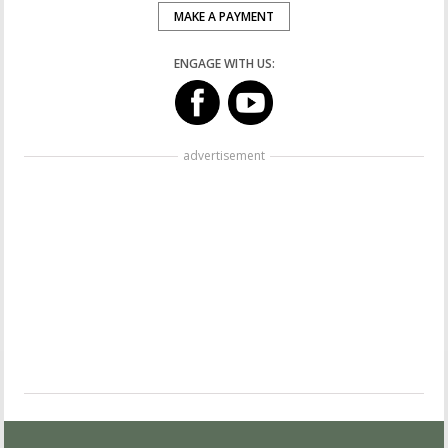
MAKE A PAYMENT
ENGAGE WITH US:
advertisement