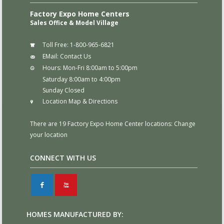
Factory Expo Home Centers
Sales Office & Model Village
Toll Free:
1-800-965-6821
EMail:
Contact Us
Hours:
Mon-Fri 8:00am to 5:00pm
Saturday 8:00am to 4:00pm
Sunday Closed
Location Map & Directions
There are 19 Factory Expo Home Center locations:
Change
your location
CONNECT WITH US
F
X
HOMES MANUFACTURED BY: