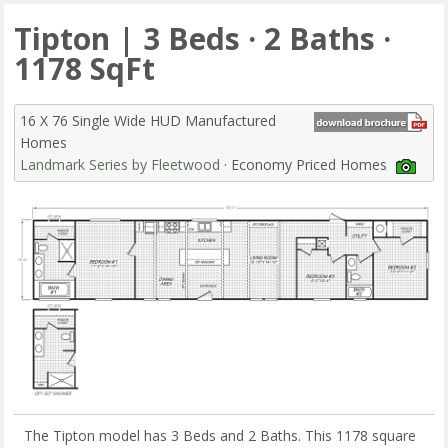
Tipton | 3 Beds · 2 Baths ·
1178 SqFt
16 X 76 Single Wide HUD Manufactured
Homes
Landmark Series by Fleetwood
· Economy Priced Homes
The Tipton model has 3 Beds and 2 Baths. This 1178 square