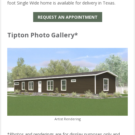
foot Single Wide home is available for delivery in Texas.
REQUEST AN APPOINTMENT
Tipton Photo Gallery*
Artist Rendering
*Photos and renderings are for display purposes only and