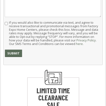
If you would also like to communicate via text, and agree to
Consent
receive transactional and promotional messages from Factory
Expo Home Centers, please check this box. Message and data
rates may apply. Message frequency will vary, and you will be
able to Opt-out by replying “STOP”. For more information on
how your data will be handled, please visit our
Privacy Policy
.
Our SMS Terms and Conditions can be viewed
here
.