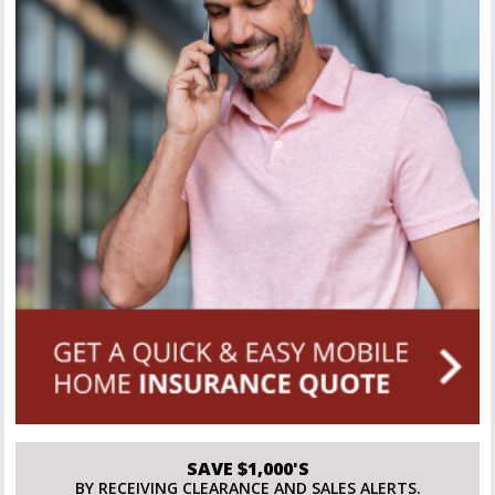
SAVE $1,000'S
BY RECEIVING CLEARANCE AND SALES ALERTS.