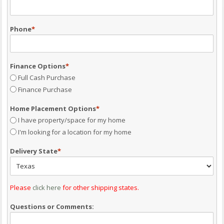
Phone
*
Finance Options
*
Full Cash Purchase
Finance Purchase
Home Placement Options
*
I have property/space for my home
I'm looking for a location for my home
Delivery State
*
Please
click here
for other shipping states.
Questions or Comments: