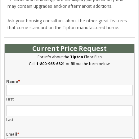
may contain upgrades and/or aftermarket additions.
Ask your housing consultant about the other great features
that come standard on the Tipton manufactured home.
Current Price Request
For info about the
Tipton
Floor Plan
Call
1-800-965-6821
or fill out the form below:
Name
*
First
Last
Email
*