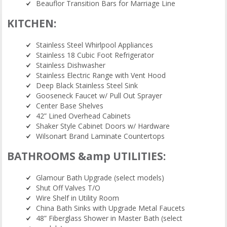
Beauflor Transition Bars for Marriage Line
KITCHEN:
Stainless Steel Whirlpool Appliances
Stainless 18 Cubic Foot Refrigerator
Stainless Dishwasher
Stainless Electric Range with Vent Hood
Deep Black Stainless Steel Sink
Gooseneck Faucet w/ Pull Out Sprayer
Center Base Shelves
42” Lined Overhead Cabinets
Shaker Style Cabinet Doors w/ Hardware
Wilsonart Brand Laminate Countertops
BATHROOMS &amp UTILITIES:
Glamour Bath Upgrade (select models)
Shut Off Valves T/O
Wire Shelf in Utility Room
China Bath Sinks with Upgrade Metal Faucets
48” Fiberglass Shower in Master Bath (select