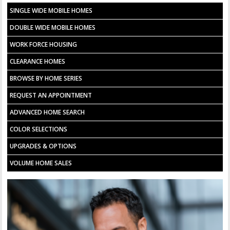
SINGLE WIDE MOBILE HOMES
DOUBLE WIDE MOBILE HOMES
WORK FORCE HOUSING
CLEARANCE HOMES
BROWSE BY HOME SERIES
REQUEST AN APPOINTMENT
ADVANCED HOME SEARCH
COLOR SELECTIONS
UPGRADES & OPTIONS
VOLUME HOME SALES