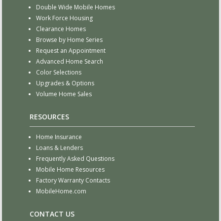
Double Wide Mobile Homes
Work Force Housing
Clearance Homes
Browse by Home Series
Request an Appointment
Advanced Home Search
Color Selections
Upgrades & Options
Volume Home Sales
RESOURCES
Home Insurance
Loans & Lenders
Frequently Asked Questions
Mobile Home Resources
Factory Warranty Contacts
MobileHome.com
CONTACT US