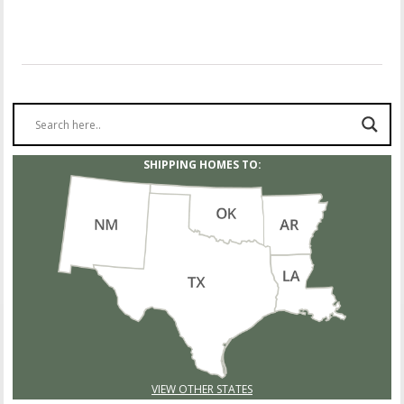
SHIPPING HOMES TO:
VIEW OTHER STATES