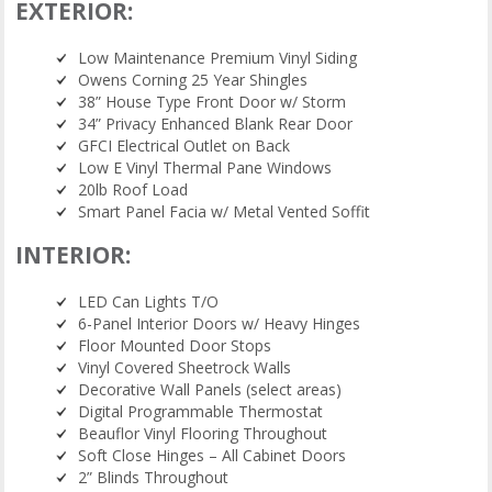
EXTERIOR:
Low Maintenance Premium Vinyl Siding
Owens Corning 25 Year Shingles
38” House Type Front Door w/ Storm
34” Privacy Enhanced Blank Rear Door
GFCI Electrical Outlet on Back
Low E Vinyl Thermal Pane Windows
20lb Roof Load
Smart Panel Facia w/ Metal Vented Soffit
INTERIOR:
LED Can Lights T/O
6-Panel Interior Doors w/ Heavy Hinges
Floor Mounted Door Stops
Vinyl Covered Sheetrock Walls
Decorative Wall Panels (select areas)
Digital Programmable Thermostat
Beauflor Vinyl Flooring Throughout
Soft Close Hinges – All Cabinet Doors
2” Blinds Throughout