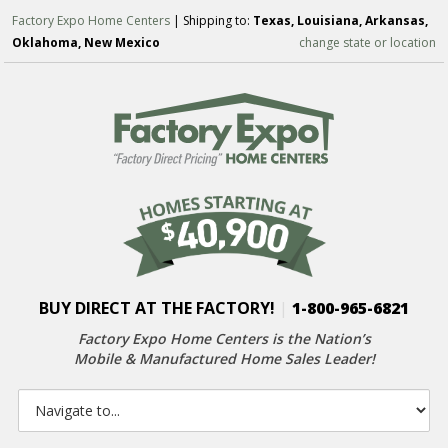
Factory Expo Home Centers
| Shipping to:
Texas, Louisiana, Arkansas,
Oklahoma, New Mexico
change state or location
BUY DIRECT AT THE FACTORY!
|
1-800-965-6821
Factory Expo Home Centers is the Nation’s
Mobile & Manufactured Home Sales Leader!