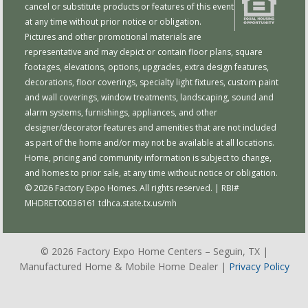
cancel or substitute products or features of this event
at any time without prior notice or obligation.
Pictures and other promotional materials are
representative and may depict or contain floor plans, square
footages, elevations, options, upgrades, extra design features,
decorations, floor coverings, specialty light fixtures, custom paint
and wall coverings, window treatments, landscaping, sound and
alarm systems, furnishings, appliances, and other
designer/decorator features and amenities that are not included
as part of the home and/or may not be available at all locations.
Home, pricing and community information is subject to change,
and homes to prior sale, at any time without notice or obligation.
© 2026 Factory Expo Homes. All rights reserved. | RBI#
MHDRET00036161
tdhca.state.tx.us/mh
© 2026 Factory Expo Home Centers – Seguin, TX |
Manufactured Home & Mobile Home Dealer |
Privacy Policy