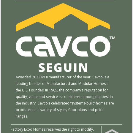
Awarded 2023 MHI manufacturer of the year, Cavco is a
leading builder of Manufactured and Modular Homes in
the U.S. Founded in 1965, the company’s reputation for
quality, value and service is considered among the best in
the industry. Cavco’s celebrated “systems-built” homes are
produced in a variety of styles, floor plans and price
ranges.
Factory Expo Homes reserves the right to modify,