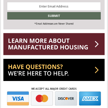
Email
*
*Email Addresses are Never Shared
WE ACCEPT ALL MAJOR CREDIT CARDS