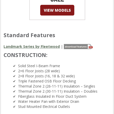
Standard Features
Landmark Series by Fleetwood
|
CONSTRUCTION:
Solid Steel I-Beam Frame
2×6 Floor Joists (28 wide)
2×8 Floor Joists (16, 18 & 32 wide)
Triple Fastened OSB Floor Decking
Thermal Zone 2 (26-11-11) Insulation – Singles
Thermal Zone 2 (30-11-11) Insulation – Doubles
Fiberglass Insulated In Floor Duct System
Water Heater Pan with Exterior Drain
Stud Mounted Electrical Outlets