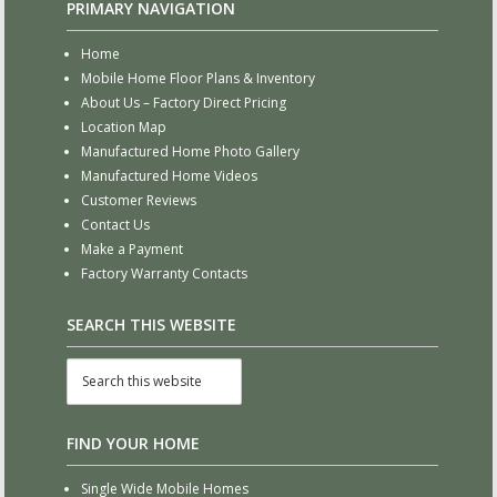
PRIMARY NAVIGATION
Home
Mobile Home Floor Plans & Inventory
About Us – Factory Direct Pricing
Location Map
Manufactured Home Photo Gallery
Manufactured Home Videos
Customer Reviews
Contact Us
Make a Payment
Factory Warranty Contacts
SEARCH THIS WEBSITE
FIND YOUR HOME
Single Wide Mobile Homes