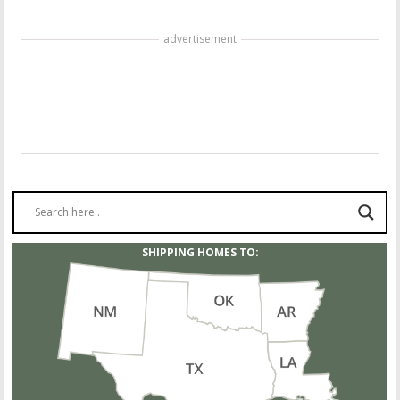
advertisement
SHIPPING HOMES TO: