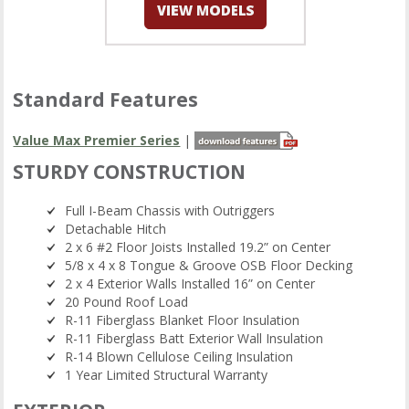
Standard Features
Value Max Premier Series
|
STURDY CONSTRUCTION
Full I-Beam Chassis with Outriggers
Detachable Hitch
2 x 6 #2 Floor Joists Installed 19.2” on Center
5/8 x 4 x 8 Tongue & Groove OSB Floor Decking
2 x 4 Exterior Walls Installed 16” on Center
20 Pound Roof Load
R-11 Fiberglass Blanket Floor Insulation
R-11 Fiberglass Batt Exterior Wall Insulation
R-14 Blown Cellulose Ceiling Insulation
1 Year Limited Structural Warranty