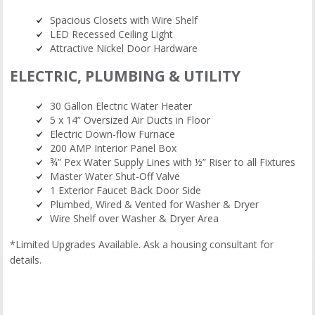
Spacious Closets with Wire Shelf
LED Recessed Ceiling Light
Attractive Nickel Door Hardware
ELECTRIC, PLUMBING & UTILITY
30 Gallon Electric Water Heater
5 x 14” Oversized Air Ducts in Floor
Electric Down-flow Furnace
200 AMP Interior Panel Box
¾” Pex Water Supply Lines with ½” Riser to all Fixtures
Master Water Shut-Off Valve
1 Exterior Faucet Back Door Side
Plumbed, Wired & Vented for Washer & Dryer
Wire Shelf over Washer & Dryer Area
*Limited Upgrades Available. Ask a housing consultant for
details.