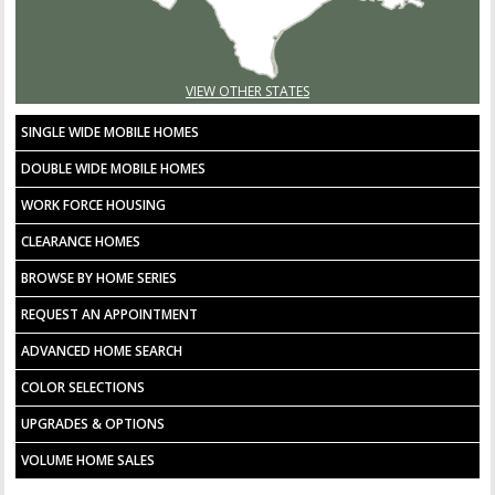
VIEW OTHER STATES
SINGLE WIDE MOBILE HOMES
DOUBLE WIDE MOBILE HOMES
WORK FORCE HOUSING
CLEARANCE HOMES
BROWSE BY HOME SERIES
REQUEST AN APPOINTMENT
ADVANCED HOME SEARCH
COLOR SELECTIONS
UPGRADES & OPTIONS
VOLUME HOME SALES