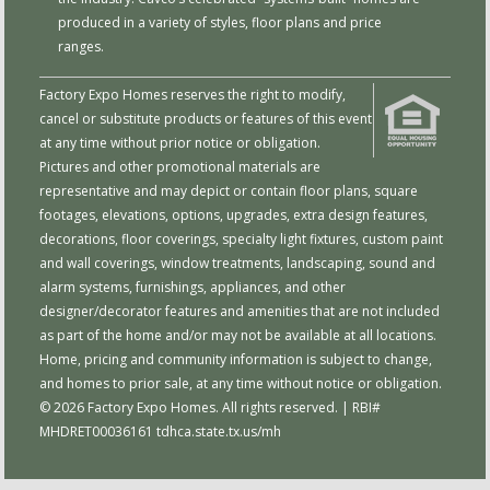
produced in a variety of styles, floor plans and price
ranges.
Factory Expo Homes reserves the right to modify,
cancel or substitute products or features of this event
at any time without prior notice or obligation.
Pictures and other promotional materials are
representative and may depict or contain floor plans, square
footages, elevations, options, upgrades, extra design features,
decorations, floor coverings, specialty light fixtures, custom paint
and wall coverings, window treatments, landscaping, sound and
alarm systems, furnishings, appliances, and other
designer/decorator features and amenities that are not included
as part of the home and/or may not be available at all locations.
Home, pricing and community information is subject to change,
and homes to prior sale, at any time without notice or obligation.
© 2026 Factory Expo Homes. All rights reserved. | RBI#
MHDRET00036161
tdhca.state.tx.us/mh