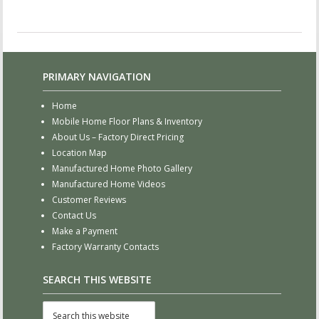
PRIMARY NAVIGATION
Home
Mobile Home Floor Plans & Inventory
About Us – Factory Direct Pricing
Location Map
Manufactured Home Photo Gallery
Manufactured Home Videos
Customer Reviews
Contact Us
Make a Payment
Factory Warranty Contacts
SEARCH THIS WEBSITE