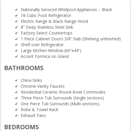
Nationally Serviced Whirlpool Appliances – Black
18 Cubic Foot Refrigerator
Electric Range & Black Range Hood
8” Deep Stainless Steel Sink
Factory Select Countertops
1 Piece Cabinet Doors 3/8” Slab (Shelving unfinished)
Shelf over Refrigerator
Large Kitchen Window (60”x44”)
Accent Formica on Island
BATHROOMS
China Sinks
Chrome Vanity Faucets
Residential Ceramic Round Bowl Commodes
Three Piece Tub Surrounds (Single sections)
One Piece Tub Surrounds (Multi-sections)
Robe & Towel Rack
Exhaust Fans
BEDROOMS