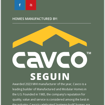
F
X
HOMES MANUFACTURED BY:
Awarded 2023 MHI manufacturer of the year, Cavco is a
leading builder of Manufactured and Modular Homes in
the U.S. Founded in 1965, the company’s reputation for
quality, value and service is considered among the best in
the industry. Cavco’s celebrated “systems-built” homes are