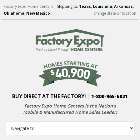
Factory Expo Home Centers
| Shipping to:
Texas, Louisiana, Arkansas,
Oklahoma, New Mexico
change state or location
BUY DIRECT AT THE FACTORY!
|
1-800-965-6821
Factory Expo Home Centers is the Nation’s
Mobile & Manufactured Home Sales Leader!