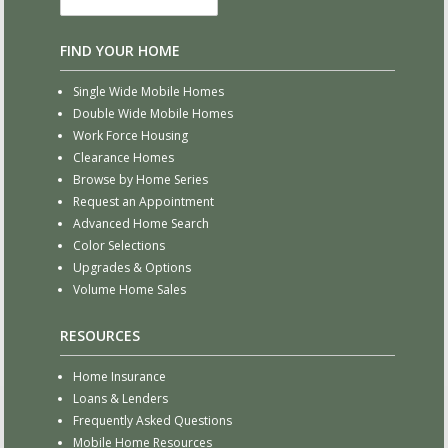
FIND YOUR HOME
Single Wide Mobile Homes
Double Wide Mobile Homes
Work Force Housing
Clearance Homes
Browse by Home Series
Request an Appointment
Advanced Home Search
Color Selections
Upgrades & Options
Volume Home Sales
RESOURCES
Home Insurance
Loans & Lenders
Frequently Asked Questions
Mobile Home Resources