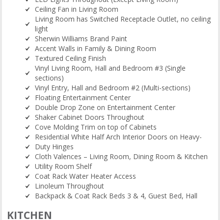
Ceiling Fan in Living Room
Living Room has Switched Receptacle Outlet, no ceiling
light
Sherwin Williams Brand Paint
Accent Walls in Family & Dining Room
Textured Ceiling Finish
Vinyl Living Room, Hall and Bedroom #3 (Single
sections)
Vinyl Entry, Hall and Bedroom #2 (Multi-sections)
Floating Entertainment Center
Double Drop Zone on Entertainment Center
Shaker Cabinet Doors Throughout
Cove Molding Trim on top of Cabinets
Residential White Half Arch Interior Doors on Heavy-
Duty Hinges
Cloth Valences – Living Room, Dining Room & Kitchen
Utility Room Shelf
Coat Rack Water Heater Access
Linoleum Throughout
Backpack & Coat Rack Beds 3 & 4, Guest Bed, Hall
KITCHEN