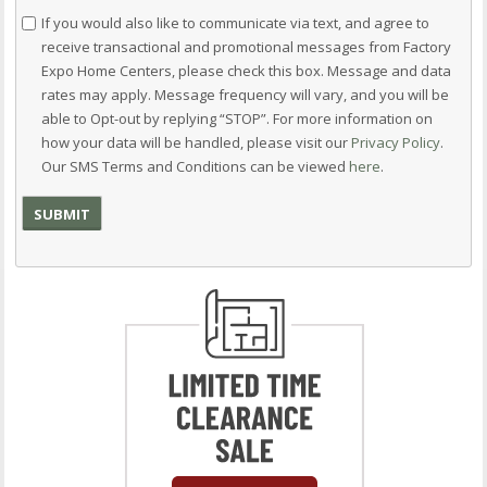
Consent
If you would also like to communicate via text, and agree to
receive transactional and promotional messages from Factory
Expo Home Centers, please check this box. Message and data
rates may apply. Message frequency will vary, and you will be
able to Opt-out by replying “STOP”. For more information on
how your data will be handled, please visit our
Privacy Policy
.
Our SMS Terms and Conditions can be viewed
here
.