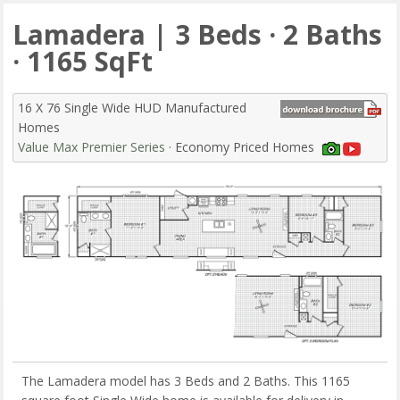
Lamadera | 3 Beds · 2 Baths
· 1165 SqFt
16 X 76 Single Wide HUD Manufactured
Homes
Value Max Premier Series
· Economy Priced Homes
The Lamadera model has 3 Beds and 2 Baths. This 1165