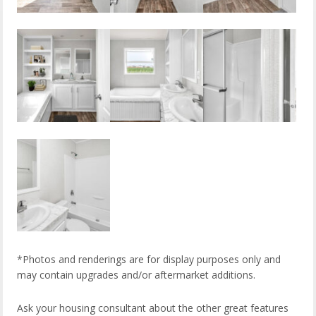
*Photos and renderings are for display purposes only and
may contain upgrades and/or aftermarket additions.
Ask your housing consultant about the other great features