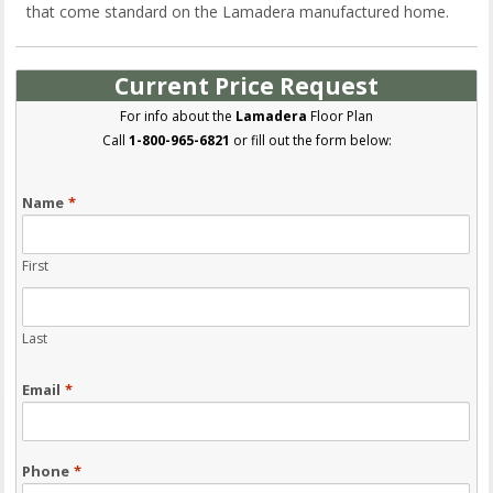
that come standard on the Lamadera manufactured home.
Current Price Request
For info about the
Lamadera
Floor Plan
Call
1-800-965-6821
or fill out the form below:
Name
*
First
Last
Email
*
Phone
*