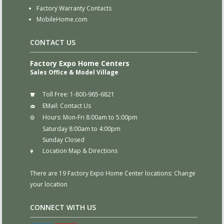
Factory Warranty Contacts
MobileHome.com
CONTACT US
Factory Expo Home Centers
Sales Office & Model Village
Toll Free:
1-800-965-6821
EMail:
Contact Us
Hours:
Mon-Fri 8:00am to 5:00pm
Saturday 8:00am to 4:00pm
Sunday Closed
Location Map & Directions
There are 19 Factory Expo Home Center locations:
Change
your location
CONNECT WITH US