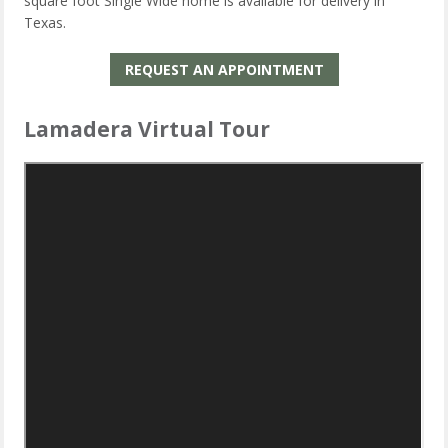
square foot Single Wide home is available for delivery in
Texas.
REQUEST AN APPOINTMENT
Lamadera Virtual Tour