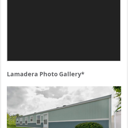
Lamadera Photo Gallery*