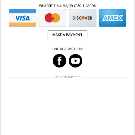
WE ACCEPT ALL MAJOR CREDIT CARDS
MAKE A PAYMENT
ENGAGE WITH US:
advertisement