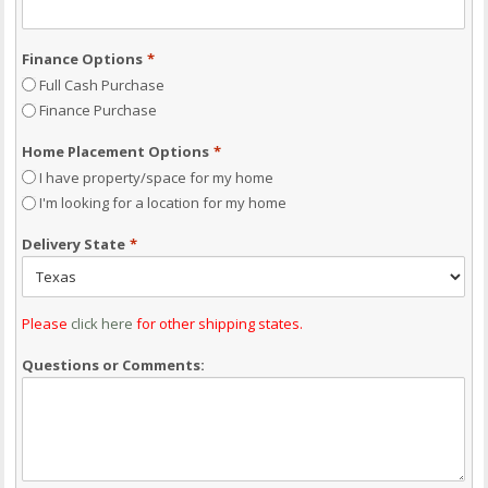
Finance Options
*
Full Cash Purchase
Finance Purchase
Home Placement Options
*
I have property/space for my home
I'm looking for a location for my home
Delivery State
*
Please
click here
for other shipping states.
Questions or Comments: