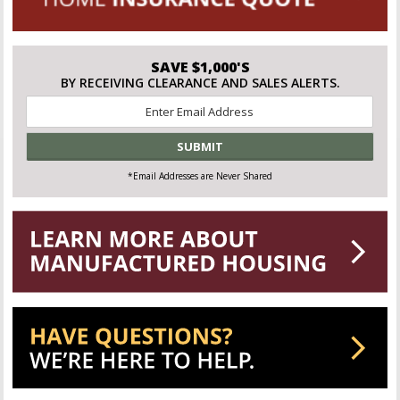
SAVE $1,000'S
BY RECEIVING CLEARANCE AND SALES ALERTS.
Email
*
*Email Addresses are Never Shared