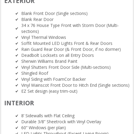
EXTERIOR
Blank Front Door (Single sections)
Blank Rear Door
34 x 76 House Type Front with Storm Door (Multi-
sections)
Vinyl Thermal Windows
Soffit Mounted LED Lights Front & Rear Doors
Rain Guard Rear Door (& Front Door, if no dormer)
Deadbolt Locksets on all Entry Doors
Sherwin Williams Brand Paint
Vinyl Shutters Front Door Side (Multi-sections)
Shingled Roof
Vinyl Siding with FoamCor Backer
Vinyl Wainscot Front Door to Hitch End (Single sections)
EZ Set design (easy trim-out)
INTERIOR
8’ Sidewalls with Flat Ceiling
Durable 3/8” Sheetrock with Vinyl Overlay
60” Windows (per plan)
LED Lights Throughout (Except Living Room)